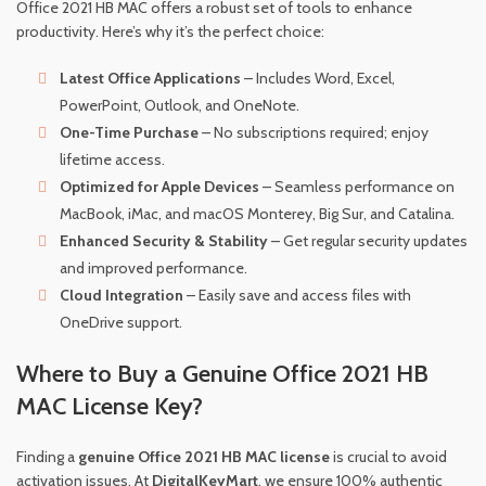
Office 2021 HB MAC offers a robust set of tools to enhance
productivity. Here’s why it’s the perfect choice:
Latest Office Applications
– Includes Word, Excel,
PowerPoint, Outlook, and OneNote.
One-Time Purchase
– No subscriptions required; enjoy
lifetime access.
Optimized for Apple Devices
– Seamless performance on
MacBook, iMac, and macOS Monterey, Big Sur, and Catalina.
Enhanced Security & Stability
– Get regular security updates
and improved performance.
Cloud Integration
– Easily save and access files with
OneDrive support.
Where to Buy a Genuine Office 2021 HB
MAC License Key?
Finding a
genuine Office 2021 HB MAC license
is crucial to avoid
activation issues. At
DigitalKeyMart
, we ensure 100% authentic