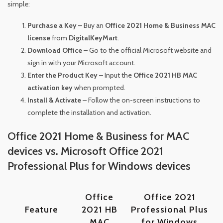
simple:
Purchase a Key
– Buy an
Office 2021 Home & Business MAC
license
from
DigitalKeyMart
.
Download Office
– Go to the official Microsoft website and
sign in with your Microsoft account.
Enter the Product Key
– Input the
Office 2021 HB MAC
activation key
when prompted.
Install & Activate
– Follow the on-screen instructions to
complete the installation and activation.
Office 2021 Home & Business for MAC
devices vs. Microsoft Office 2021
Professional Plus for Windows devices
Office
Office 2021
Feature
2021 HB
Professional Plus
MAC
for Windows