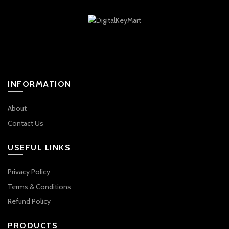
INFORMATION
About
Contact Us
USEFUL LINKS
Privacy Policy
Terms & Conditions
Refund Policy
PRODUCTS