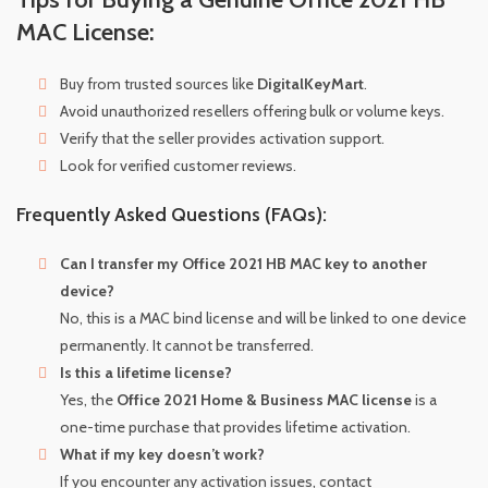
MAC License:
Buy from trusted sources like
DigitalKeyMart
.
Avoid unauthorized resellers offering bulk or volume keys.
Verify that the seller provides activation support.
Look for verified customer reviews.
Frequently Asked Questions (FAQs):
Can I transfer my Office 2021 HB MAC key to another
device?
No, this is a MAC bind license and will be linked to one device
permanently. It cannot be transferred.
Is this a lifetime license?
Yes, the
Office 2021 Home & Business MAC license
is a
one-time purchase that provides lifetime activation.
What if my key doesn’t work?
If you encounter any activation issues, contact