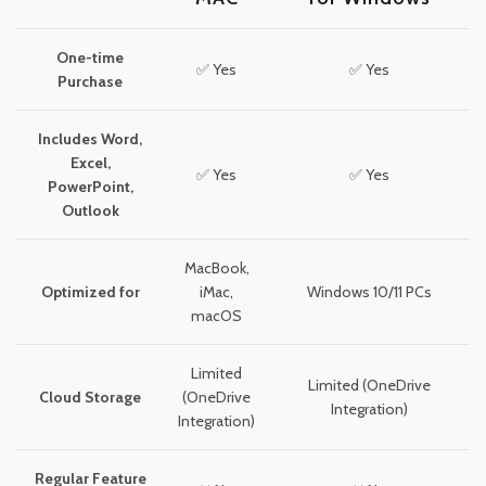
One-time
✅ Yes
✅ Yes
Purchase
Includes Word,
Excel,
✅ Yes
✅ Yes
PowerPoint,
Outlook
MacBook,
Optimized for
iMac,
Windows 10/11 PCs
macOS
Limited
Limited (OneDrive
Cloud Storage
(OneDrive
Integration)
Integration)
Regular Feature