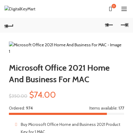
0
Microsoft Office 2021 Home
And Business For MAC
Original
Current
$
74.00
$
350.00
price
price
Ordered:
974
Items available:
177
was:
is:
Buy Microsoft Office Home and Business 2021 Product
Key for 1 MAC.