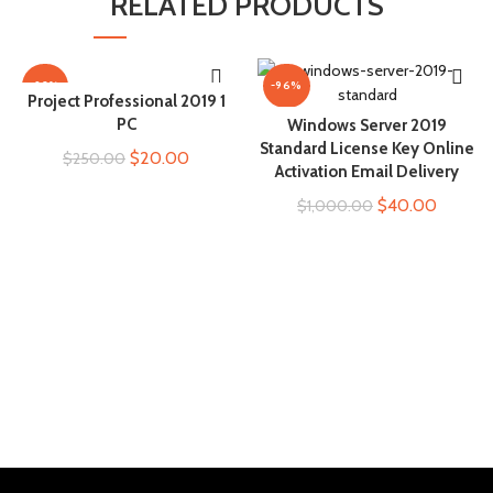
RELATED PRODUCTS
-92%
-96%
Project Professional 2019 1
ADD TO CART
PC
Windows Server 2019
ADD TO CART
Standard License Key Online
Original
Current
$
20.00
$
250.00
Activation Email Delivery
price
price
Original
Current
$
40.00
$
1,000.00
was:
is:
price
price
$250.00.
$20.00.
was:
is:
$1,000.00.
$40.00