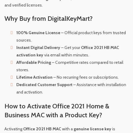
and verified licenses.
Why Buy from DigitalKeyMart?
100% Genuine License
– Official product keys from trusted
sources.
Instant Digital Delivery
– Get your
Office 2021 HB MAC
activation key
via email within minutes.
Affordable Pricing
– Competitive rates compared to retail
stores.
Lifetime Activation
– No recurring fees or subscriptions.
Dedicated Customer Support
– Assistance with installation
and activation.
How to Activate Office 2021 Home &
Business MAC with a Product Key?
Activating
Office 2021 HB MAC
with a
genuine license key
is