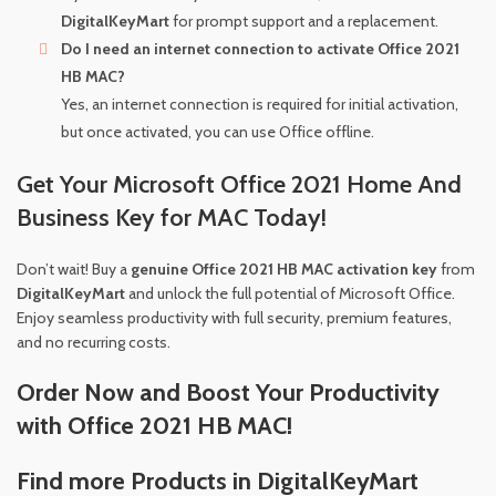
DigitalKeyMart
for prompt support and a replacement.
Do I need an internet connection to activate Office 2021
HB MAC?
Yes, an internet connection is required for initial activation,
but once activated, you can use Office offline.
Get Your Microsoft Office 2021 Home And
Business Key for MAC Today!
Don’t wait! Buy a
genuine Office 2021 HB MAC activation key
from
DigitalKeyMart
and unlock the full potential of Microsoft Office.
Enjoy seamless productivity with full security, premium features,
and no recurring costs.
Order Now and Boost Your Productivity
with Office 2021 HB MAC!
Find more Products in DigitalKeyMart