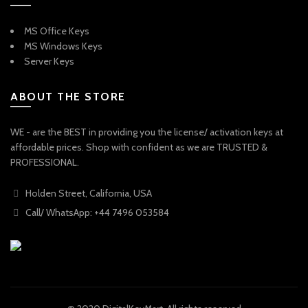
MS Office Keys
MS Windows Keys
Server Keys
ABOUT THE STORE
WE - are the BEST in providing you the license/ activation keys at
affordable prices. Shop with confident as we are TRUSTED &
PROFESSIONAL.
Holden Street, California, USA
Call/ WhatsApp: +44 7496 053584