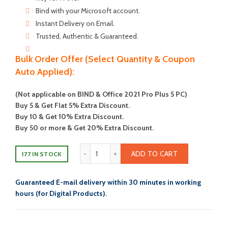
$350.00.
$74.00.
Bind with your Microsoft account.
Instant Delivery on Email.
Trusted, Authentic & Guaranteed.
Bulk Order Offer (Select Quantity & Coupon
Auto Applied):
(Not applicable on BIND & Office 2021 Pro Plus 5 PC)
Buy 5 & Get Flat 5% Extra Discount.
Buy 10 & Get 10% Extra Discount.
Buy 50 or more & Get 20% Extra Discount.
Microsoft Office 2021 Home And Busines
ADD TO CART
177 IN STOCK
Guaranteed E-mail delivery within 30 minutes in working
hours (for Digital Products).