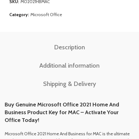
SKU:
MO2021HBMAC
Category:
Microsoft Office
Description
Additional information
Shipping & Delivery
Buy Genuine Microsoft Office 2021 Home And
Business Product Key for MAC – Activate Your
Office Today!
Microsoft Office 2021 Home And Business for MAC is the ultimate