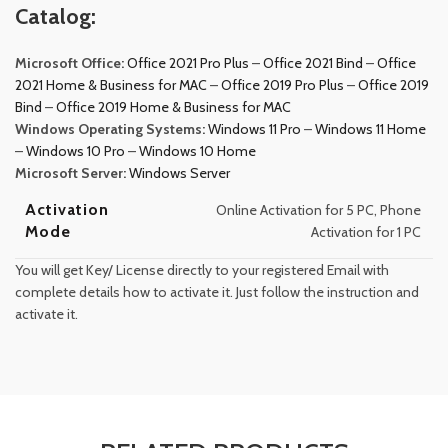
Catalog:
Microsoft Office:
Office 2021 Pro Plus
–
Office 2021 Bind
–
Office
2021 Home & Business for MAC
–
Office 2019 Pro Plus
–
Office 2019
Bind
–
Office 2019 Home & Business for MAC
Windows Operating Systems:
Windows 11 Pro
–
Windows 11 Home
–
Windows 10 Pro
–
Windows 10 Home
Microsoft Server:
Windows Server
Activation
Online Activation for 5 PC, Phone
Mode
Activation for 1 PC
You will get Key/ License directly to your registered Email with
complete details how to activate it. Just follow the instruction and
activate it.