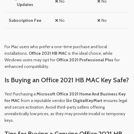
❌ No
❌ No
Updates
Subscription Fee
❌ No
❌ No
For Mac users who prefer a one-time purchase and local
installations,
Office 2021 HB MAC
is the ideal choice, while
Windows users may opt for
Office 2021 Professional Plus
for
enhanced compatibility.
Is Buying an Office 2021 HB MAC Key Safe?
Yes! Purchasing a
Microsoft Office 2021 Home And Business Key
for MAC
from a reputable vendor like
DigitalKeyMart
ensures legal
and secure activation. Avoid third-party sellers offering
unrealistically low prices, as they may provide invalid or temporary
keys.
Tips for Buying a Genuine Office 2021 HB