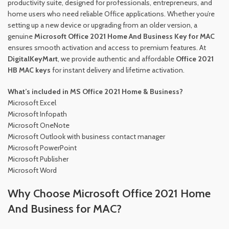
productivity suite, designed for professionals, entrepreneurs, and
home users who need reliable Office applications. Whether you’re
setting up a new device or upgrading from an older version, a
genuine
Microsoft Office 2021 Home And Business Key for MAC
ensures smooth activation and access to premium features. At
DigitalKeyMart
, we provide authentic and affordable
Office 2021
HB MAC keys
for instant delivery and lifetime activation.
What’s included in MS Office 2021 Home & Business?
Microsoft Excel
Microsoft Infopath
Microsoft OneNote
Microsoft Outlook with business contact manager
Microsoft PowerPoint
Microsoft Publisher
Microsoft Word
Why Choose Microsoft Office 2021 Home
And Business for MAC?